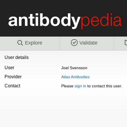
Explore
Validate
User details
User
Joel Svensson
Provider
Atlas Antibodies
Contact
Please
sign in
to contact this user.