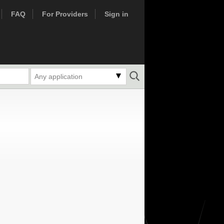
FAQ
For Providers
Sign in
Any application