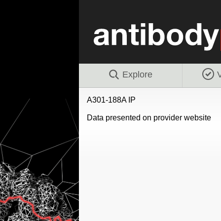
Explore
V
A301-188A IP
Data presented on provider website