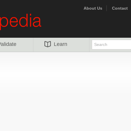
About Us
Contact
alidate
Learn