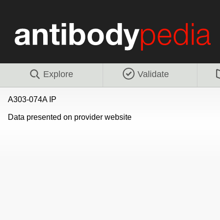
Explore
Validate
A303-074A IP
Data presented on provider website