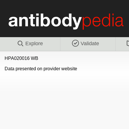
Explore
Validate
HPA020016 WB
Data presented on provider website