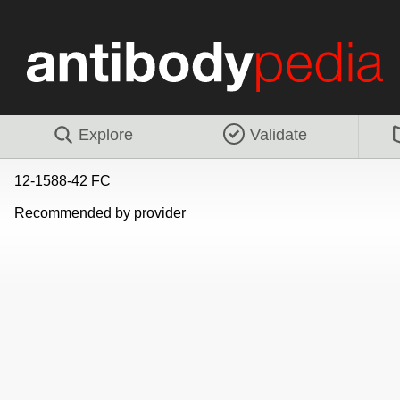
Explore
Validate
12-1588-42 FC
Recommended by provider