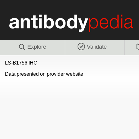
Explore
Validate
LS-B1756 IHC
Data presented on provider website