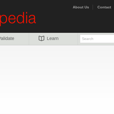
About Us
Contact
alidate
Learn