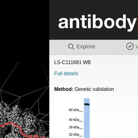
Explore
V
LS-C111681 WB
Full details
Method:
Genetic validation