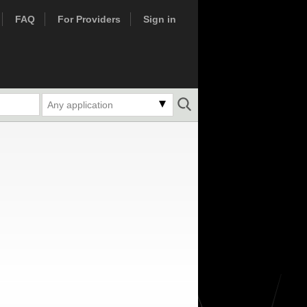
FAQ
For Providers
Sign in
Any application