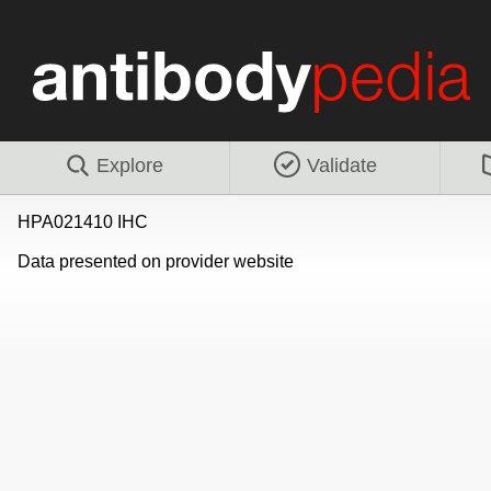
Explore
Validate
HPA021410 IHC
Data presented on provider website