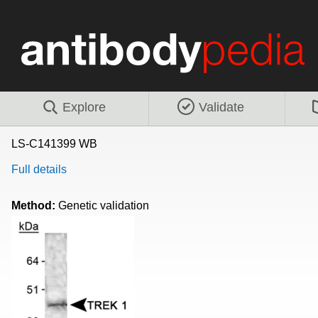
Explore
Validate
LS-C141399 WB
Full details
Method:
Genetic validation