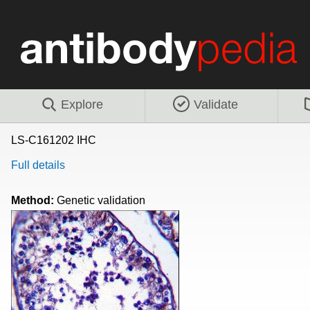
Explore
Validate
LS-C161202 IHC
Full details
Method:
Genetic validation