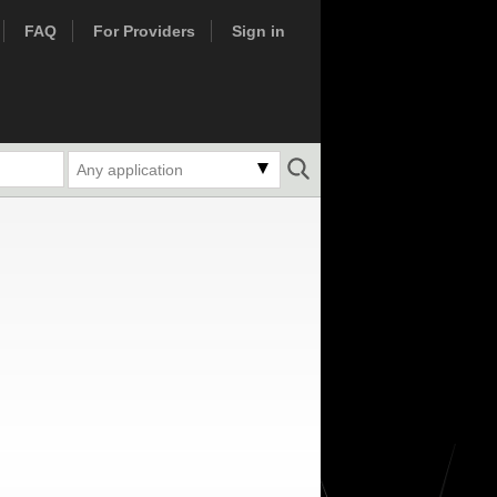
FAQ
For Providers
Sign in
Any application