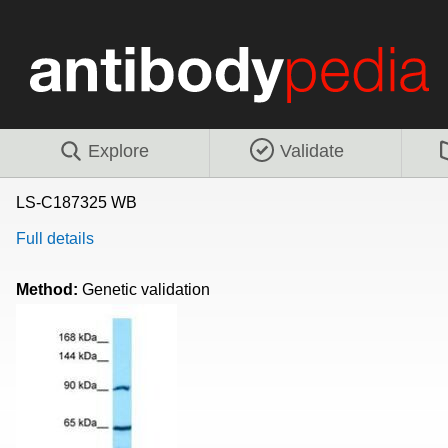
Explore
Validate
LS-C187325 WB
Full details
Method:
Genetic validation