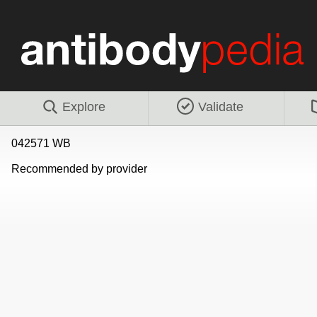
Explore
Validate
042571 WB
Recommended by provider