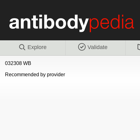
Explore
Validate
032308 WB
Recommended by provider