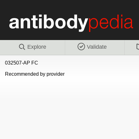
Explore
Validate
032507-AP FC
Recommended by provider