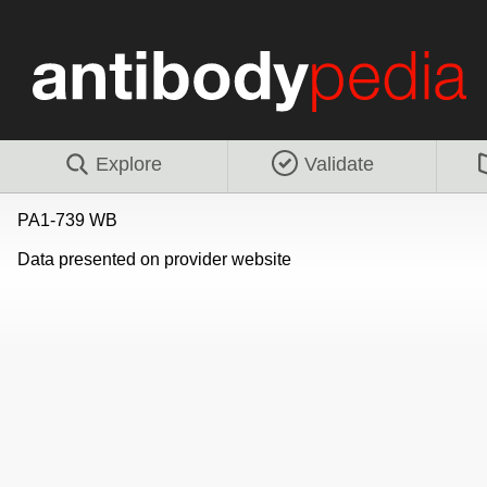
Explore
Validate
PA1-739 WB
Data presented on provider website