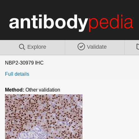
Explore
Validate
NBP2-30979 IHC
Full details
Method:
Other validation