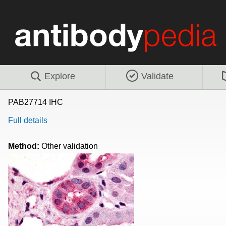
Explore
Validate
PAB27714 IHC
Full details
Method:
Other validation