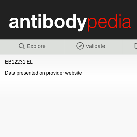
Explore
Validate
EB12231 EL
Data presented on provider website