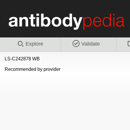
Explore
Validate
LS-C242878 WB
Recommended by provider