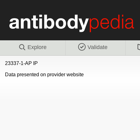
Explore
Validate
23337-1-AP IP
Data presented on provider website