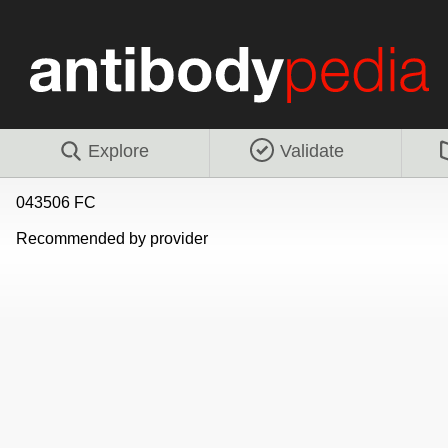
Explore
Validate
043506 FC
Recommended by provider