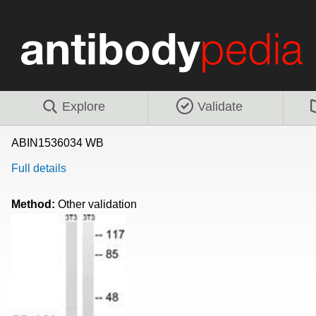
Explore
Validate
ABIN1536034 WB
Full details
Method:
Other validation