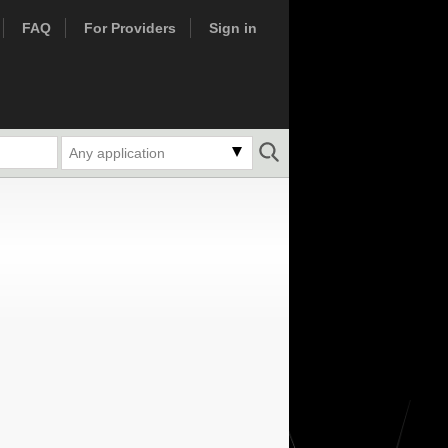
FAQ
For Providers
Sign in
Any application