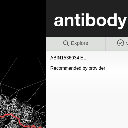
Explore
V
ABIN1536034 EL
Recommended by provider