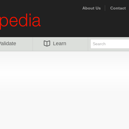
About Us
Contact
alidate
Learn