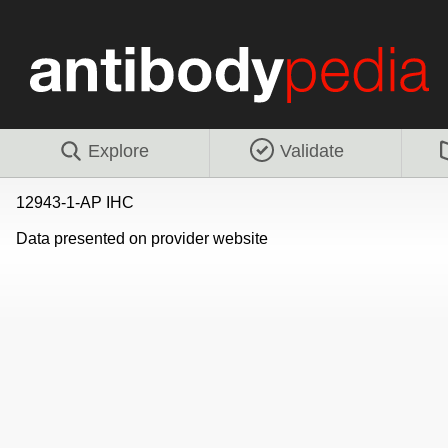
Explore
Validate
12943-1-AP IHC
Data presented on provider website