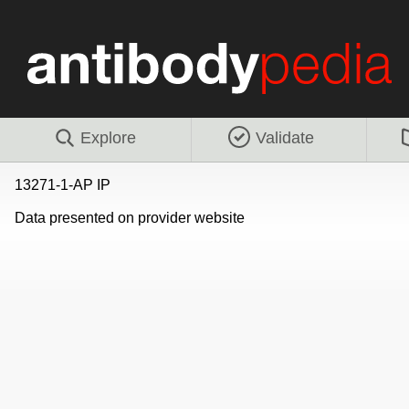
Explore
Validate
13271-1-AP IP
Data presented on provider website