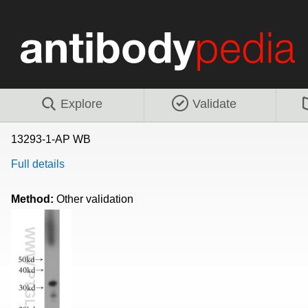
Explore
Validate
13293-1-AP WB
Full details
Method:
Other validation