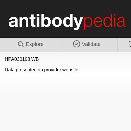
Explore
Validate
HPA030103 WB
Data presented on provider website