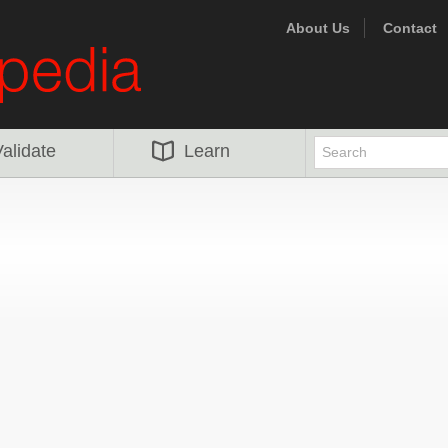
About Us
Contact
alidate
Learn