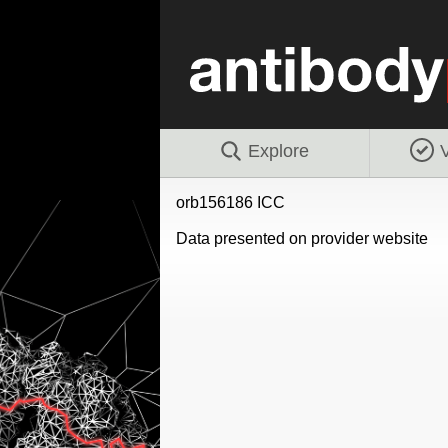
Explore
V
orb156186 ICC
Data presented on provider website