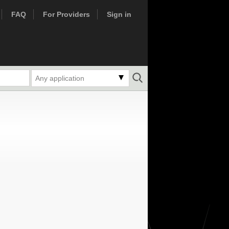
FAQ
For Providers
Sign in
Any application