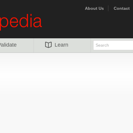
About Us
Contact
alidate
Learn