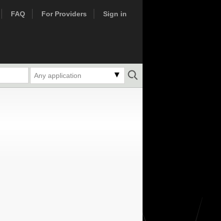
FAQ
For Providers
Sign in
Any application