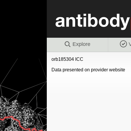
Explore
V
orb185304 ICC
Data presented on provider website