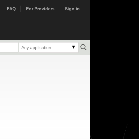
FAQ
For Providers
Sign in
Any application