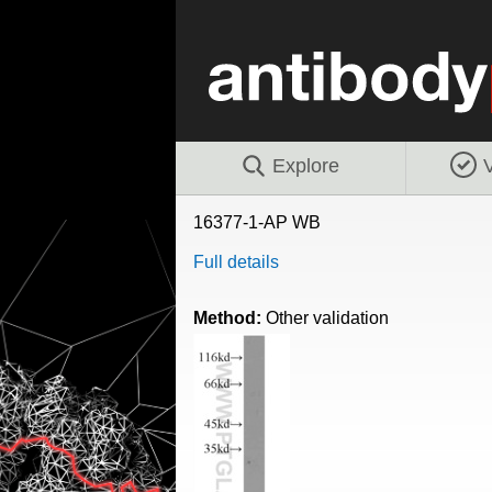
Explore
V
16377-1-AP WB
Full details
Method:
Other validation