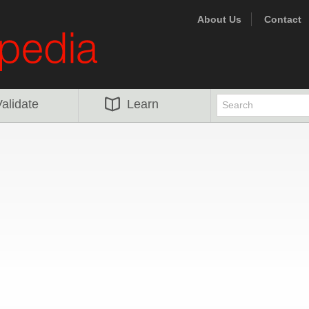
About Us
Contact
alidate
Learn