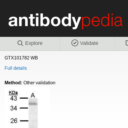
Explore
Validate
GTX101782 WB
Full details
Method:
Other validation