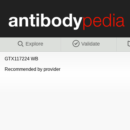
Explore
Validate
GTX117224 WB
Recommended by provider