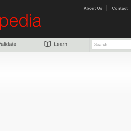
About Us
Contact
alidate
Learn