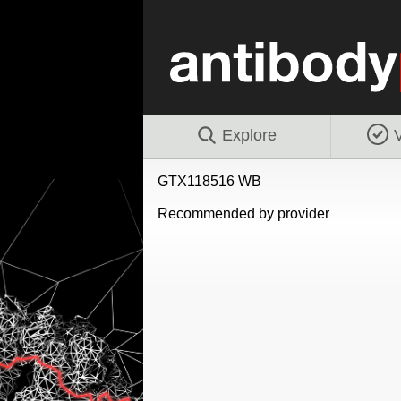
Explore
V
GTX118516 WB
Recommended by provider