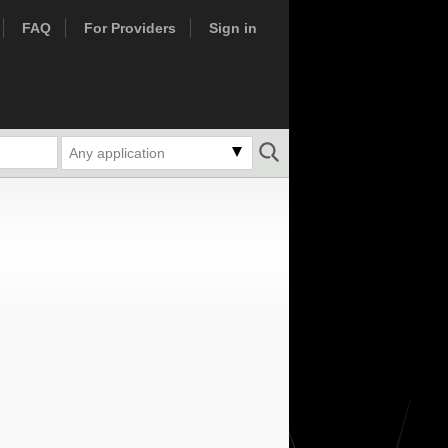
FAQ
For Providers
Sign in
Any application