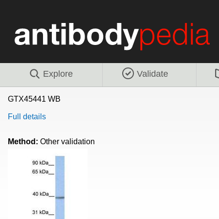
Explore
Validate
GTX45441 WB
Full details
Method:
Other validation