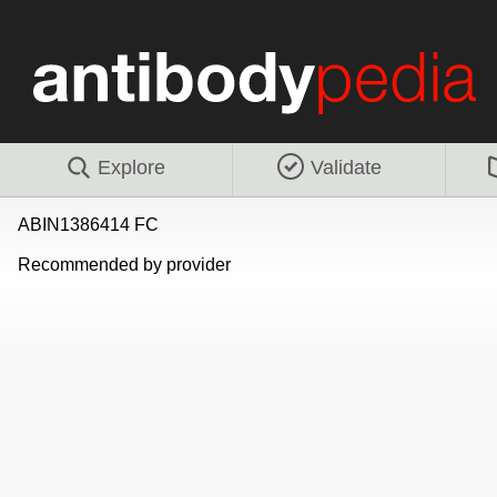
Explore
Validate
ABIN1386414 FC
Recommended by provider