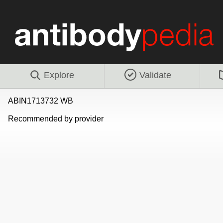
Explore
Validate
ABIN1713732 WB
Recommended by provider