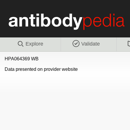
Explore
Validate
HPA064369 WB
Data presented on provider website