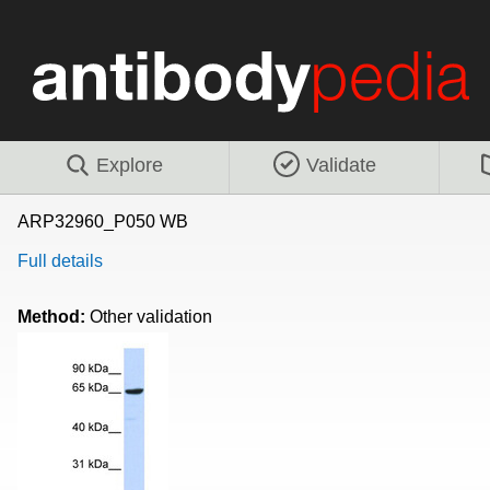
Explore
Validate
ARP32960_P050 WB
Full details
Method:
Other validation