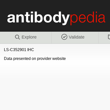
Explore
Validate
LS-C352901 IHC
Data presented on provider website