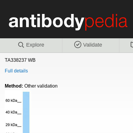
Explore
Validate
TA338237 WB
Full details
Method:
Other validation