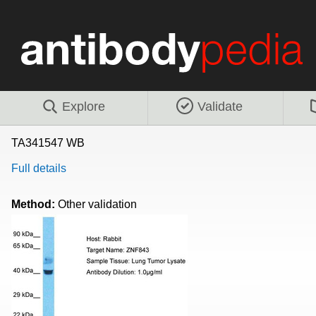
Explore
Validate
TA341547 WB
Full details
Method:
Other validation