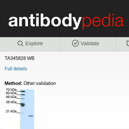
Explore
Validate
TA345828 WB
Full details
Method:
Other validation