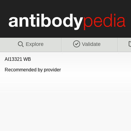
Explore
Validate
AI13321 WB
Recommended by provider