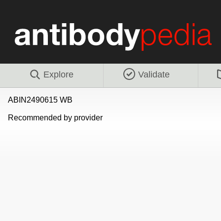
Explore
Validate
ABIN2490615 WB
Recommended by provider