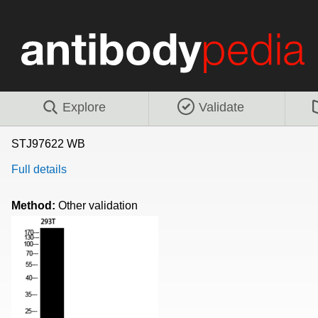
Explore
Validate
STJ97622 WB
Full details
Method:
Other validation