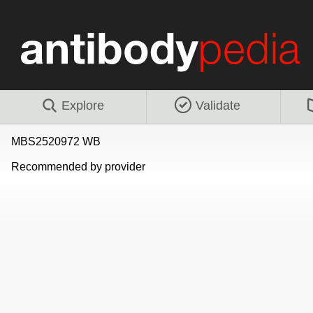
Explore
Validate
MBS2520972 WB
Recommended by provider