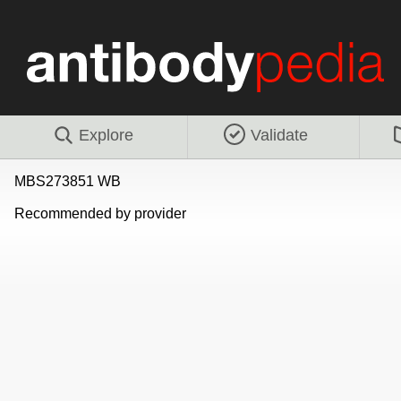
Explore
Validate
MBS273851 WB
Recommended by provider