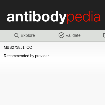
Explore
Validate
MBS273851 ICC
Recommended by provider