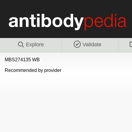
Explore
Validate
MBS274135 WB
Recommended by provider